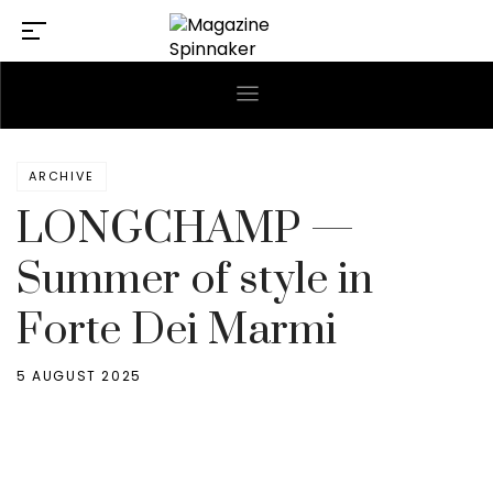
ARCHIVE
LONGCHAMP —
Summer of style in
Forte Dei Marmi
5 AUGUST 2025