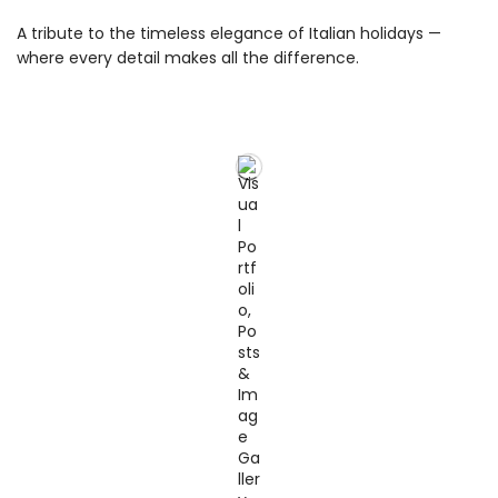
A tribute to the timeless elegance of Italian holidays —
where every detail makes all the difference.