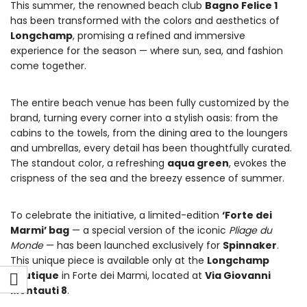
This summer, the renowned beach club
Bagno Felice 1
has been transformed with the colors and aesthetics of
Longchamp
, promising a refined and immersive
experience for the season — where sun, sea, and fashion
come together.
The entire beach venue has been fully customized by the
brand, turning every corner into a stylish oasis: from the
cabins to the towels, from the dining area to the loungers
and umbrellas, every detail has been thoughtfully curated.
The standout color, a refreshing
aqua green
, evokes the
crispness of the sea and the breezy essence of summer.
To celebrate the initiative, a limited-edition
‘Forte dei
Marmi’ bag
— a special version of the iconic
Pliage du
Monde
— has been launched exclusively for
Spinnaker
.
This unique piece is available only at the
Longchamp
boutique
in Forte dei Marmi, located at
Via Giovanni
Montauti 8
.