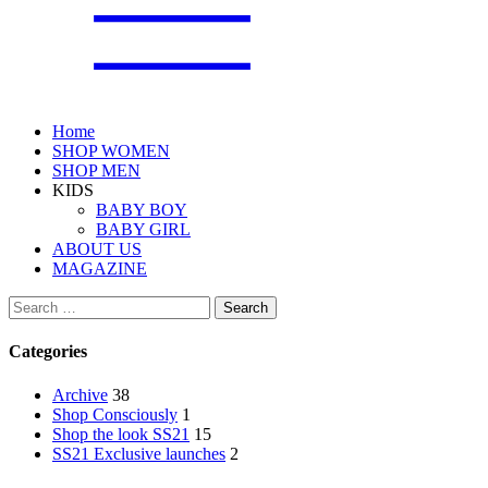
Home
SHOP WOMEN
SHOP MEN
KIDS
BABY BOY
BABY GIRL
ABOUT US
MAGAZINE
Search
for:
Categories
Archive
38
Shop Consciously
1
Shop the look SS21
15
SS21 Exclusive launches
2