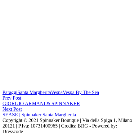
Paraggi
Santa Margherita
Vespa
Vespa By The Sea
Prev Post
GIORGIO ARMANI & SPINNAKER
Next Post
SEASE | Spinnaker Santa Margherita
Copyright © 2021 Spinnaker Boutique | Via della Spiga 1, Milano
20121 | P.Iva: 10731400965 | Credits: BRG - Powered by:
Dresscode