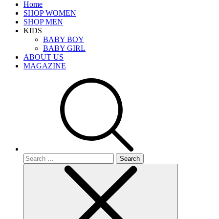
Home
SHOP WOMEN
SHOP MEN
KIDS
BABY BOY
BABY GIRL
ABOUT US
MAGAZINE
Search
for: