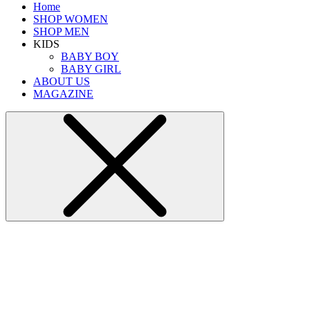
Home
SHOP WOMEN
SHOP MEN
KIDS
BABY BOY
BABY GIRL
ABOUT US
MAGAZINE