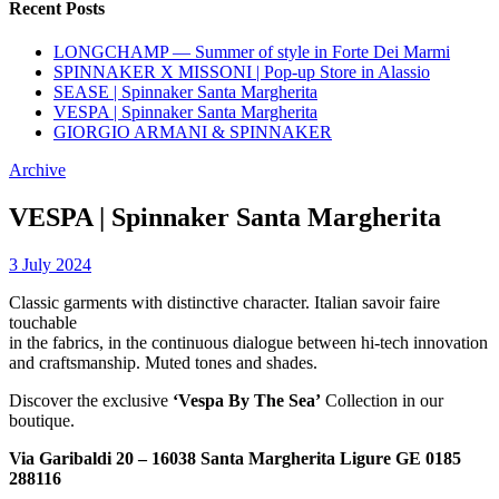
Recent Posts
LONGCHAMP — Summer of style in Forte Dei Marmi
SPINNAKER X MISSONI | Pop-up Store in Alassio
SEASE | Spinnaker Santa Margherita
VESPA | Spinnaker Santa Margherita
GIORGIO ARMANI & SPINNAKER
Archive
VESPA | Spinnaker Santa Margherita
3 July 2024
Classic garments with distinctive character. Italian savoir faire
touchable
in the fabrics, in the continuous dialogue between hi-tech innovation
and craftsmanship. Muted tones and shades.
Discover the exclusive
‘Vespa By The Sea’
Collection in our
boutique.
Via Garibaldi 20 – 16038 Santa Margherita Ligure GE 0185
288116