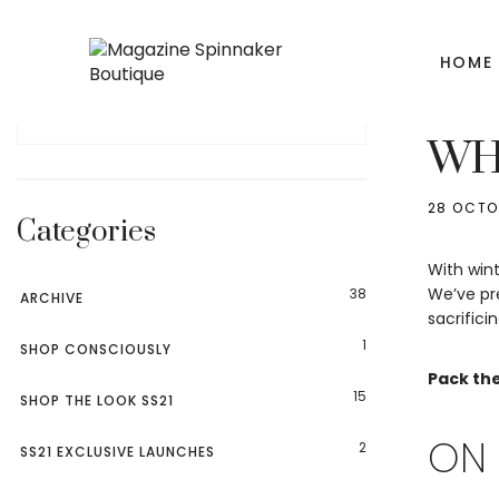
HOME
ARCHIV
WHI
28 OCTO
Categories
With wint
We’ve pre
38
ARCHIVE
sacrifici
1
SHOP CONSCIOUSLY
Pack the
15
SHOP THE LOOK SS21
ON 
2
SS21 EXCLUSIVE LAUNCHES