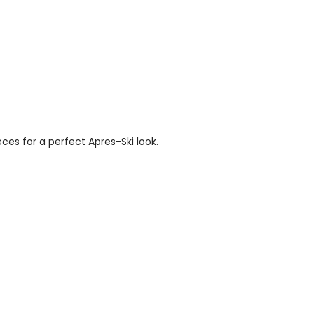
es for a perfect Apres-Ski look.