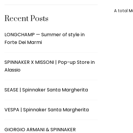
A total
M
Recent Posts
LONGCHAMP — Summer of style in
Forte Dei Marmi
SPINNAKER X MISSONI | Pop-up Store in
Alassio
SEASE | Spinnaker Santa Margherita
VESPA | Spinnaker Santa Margherita
GIORGIO ARMANI & SPINNAKER