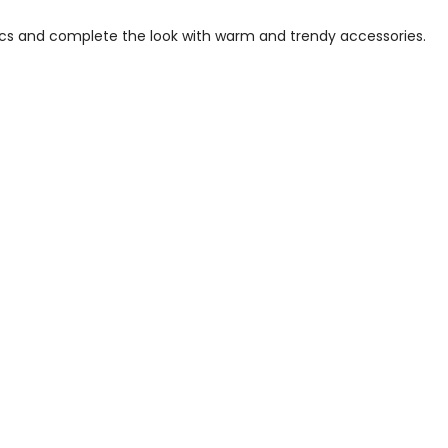
ics and complete the look with warm and trendy accessories.