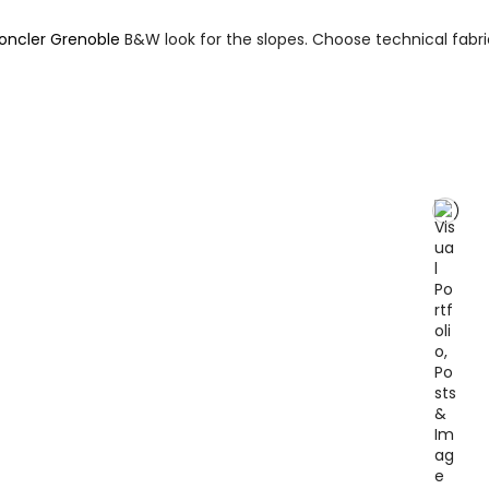
oncler Grenoble
B&W look for the slopes. Choose technical fabr