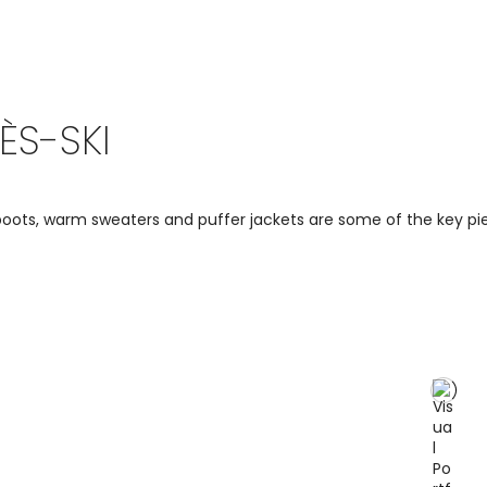
ÈS-SKI
ots, warm sweaters and puffer jackets are some of the key piec