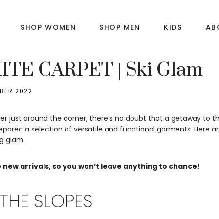
SHOP WOMEN
SHOP MEN
KIDS
AB
E
TE CARPET | Ski Glam
BER 2022
er just around the corner, there’s no doubt that a getaway to th
pared a selection of versatile and functional garments. Here a
ng glam.
 new arrivals, so you won’t leave anything to chance!
THE SLOPES