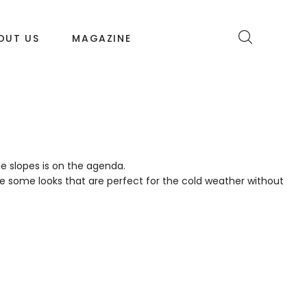
OUT US
MAGAZINE
e slopes is on the agenda.
re some looks that are perfect for the cold weather without