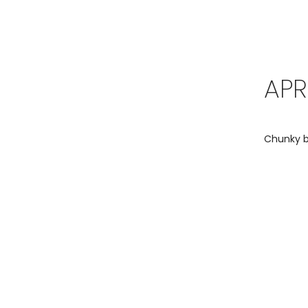
APR
Chunky bo